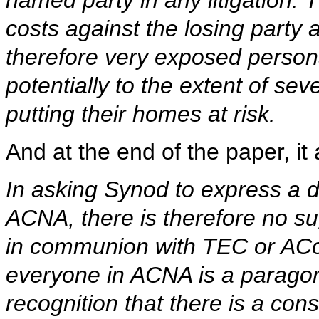
named party in any litigation.
costs against the losing party a
therefore very exposed personal
potentially to the extent of se
putting their homes at risk.
And at the end of the paper, i
In asking Synod to express a 
ACNA, there is therefore no s
in communion with TEC or ACo
everyone in ACNA is a paragon o
recognition that there is a con