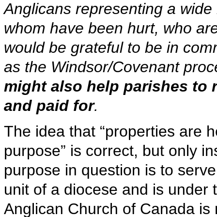
Anglicans representing a wide 
whom have been hurt, who ar
would be grateful to be in co
as the Windsor/Covenant proc
might also help parishes to r
and paid for
.
The idea that “properties are hel
purpose” is correct, but only in
purpose in question is to serve
unit of a diocese and is under 
Anglican Church of Canada is n