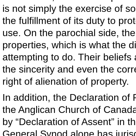
is not simply the exercise of so
the fulfillment of its duty to pr
use. On the parochial side, ther
properties, which is what the 
attempting to do. Their beliefs
the sincerity and even the corr
right of alienation of property.
In addition, the Declaration of
the Anglican Church of Canada
by “Declaration of Assent” in t
General Synod alone has jurisdi