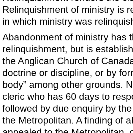
Relinquishment of ministry is re
in which ministry was relinquis
Abandonment of ministry has t
relinquishment, but is establi
the Anglican Church of Canada e
doctrine or discipline, or by fo
body” among other grounds. No
cleric who has 60 days to resp
followed by due enquiry by the 
the Metropolitan. A finding of
appealed to the Metropolitan, o