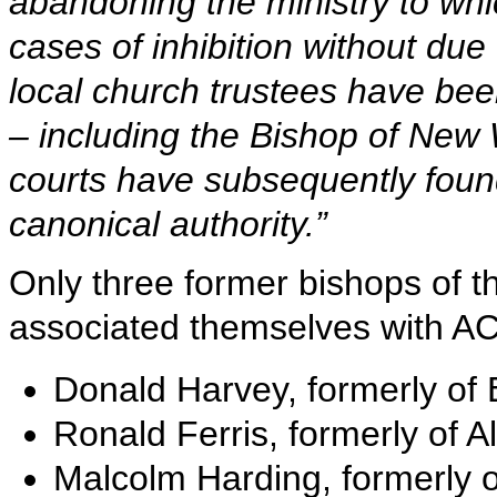
abandoning the ministry to wh
cases of inhibition without du
local church trustees have be
– including the Bishop of New 
courts have subsequently foun
canonical authority.”
Only three former bishops of 
associated themselves with A
Donald Harvey, formerly of
Ronald Ferris, formerly of 
Malcolm Harding, formerly 