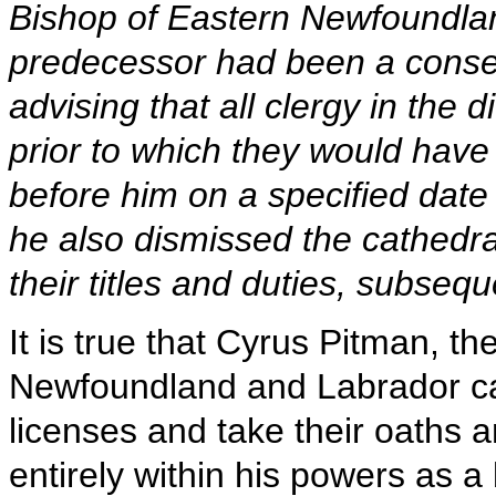
Bishop of Eastern Newfoundla
predecessor had been a conser
advising that all clergy in the
prior to which they would have
before him on a specified dat
he also dismissed the cathedra
their titles and duties, subseq
It is true that Cyrus Pitman, t
Newfoundland and Labrador cal
licenses and take their oaths 
entirely within his powers as a