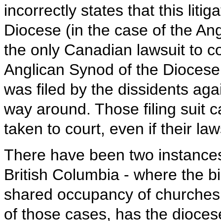
incorrectly states that this liti
Diocese (in the case of the Ang
the only Canadian lawsuit to c
Anglican Synod of the Diocese
was filed by the dissidents aga
way around. Those filing suit 
taken to court, even if their la
There have been two instances
British Columbia - where the b
shared occupancy of churches t
of those cases, has the dioces