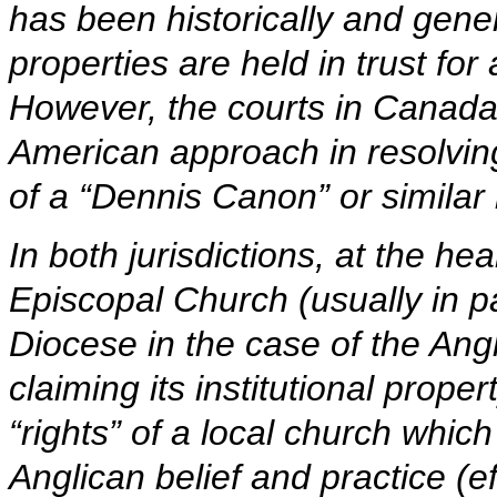
has been historically and gene
properties are held in trust for
However, the courts in Canada
American approach in resolving
of a “Dennis Canon” or similar l
In both jurisdictions, at the hear
Episcopal Church (usually in p
Diocese in the case of the Ang
claiming its institutional proper
“rights” of a local church which 
Anglican belief and practice (e