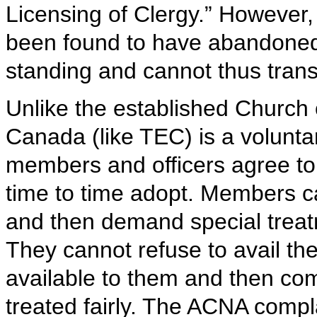
Licensing of Clergy.” However,
been found to have abandoned t
standing and cannot thus transf
Unlike the established Church 
Canada (like TEC) is a voluntar
members and officers agree to a
time to time adopt. Members ca
and then demand special treatm
They cannot refuse to avail th
available to them and then com
treated fairly. The ACNA compl