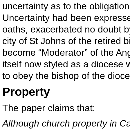
uncertainty as to the obligatio
Uncertainty had been expresse
oaths, exacerbated no doubt b
city of St Johns of the retire
become “Moderator” of the Ang
itself now styled as a diocese 
to obey the bishop of the dioc
Property
The paper claims that:
Although church property in Ca