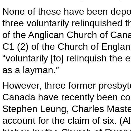
None of these have been depose
three voluntarily relinquished 
of the Anglican Church of Cana
C1 (2) of the Church of Englan
“voluntarily [to] relinquish the
as a layman.”
However, three former presbyte
Canada have recently been co
Stephen Leung, Charles Maste
account for the claim of six. (