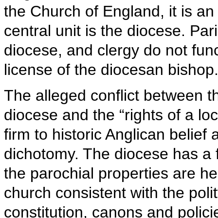
the Church of England, it is an
central unit is the diocese. Par
diocese, and clergy do not func
license of the diocesan bishop
The alleged conflict between the
diocese and the “rights of a lo
firm to historic Anglican belief 
dichotomy. The diocese has a fi
the parochial properties are he
church consistent with the poli
constitution, canons and polici