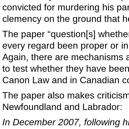
convicted for murdering his pa
clemency on the ground that 
The paper “question[s] whethe
every regard been proper or in 
Again, there are mechanisms a
to test whether they have been
Canon Law and in Canadian co
The paper also makes criticism
Newfoundland and Labrador:
In December 2007, following hi