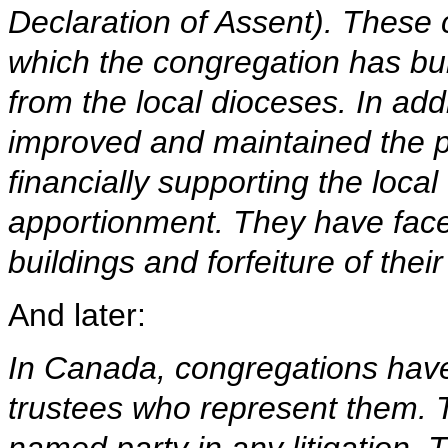
Declaration of Assent). These 
which the congregation has built
from the local dioceses. In add
improved and maintained the p
financially supporting the loc
apportionment. They have faced
buildings and forfeiture of their
And later:
In Canada, congregations have
trustees who represent them. T