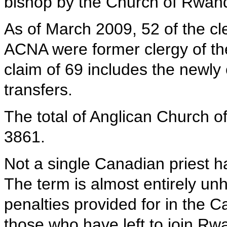
bishop by the Church of Rwan
As of March 2009, 52 of the cle
ACNA were former clergy of t
claim of 69 includes the newly
transfers.
The total of Anglican Church 
3861.
Not a single Canadian priest 
The term is almost entirely unh
penalties provided for in the 
those who have left to join R