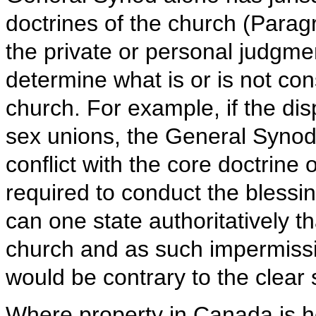
doctrines of the church (Paragra
the private or personal judgmen
determine what is or is not cons
church. For example, if the dis
sex unions, the General Synod 
conflict with the core doctrine 
required to conduct the blessi
can one state authoritatively tha
church and as such impermissib
would be contrary to the clear
Where property in Canada is hel