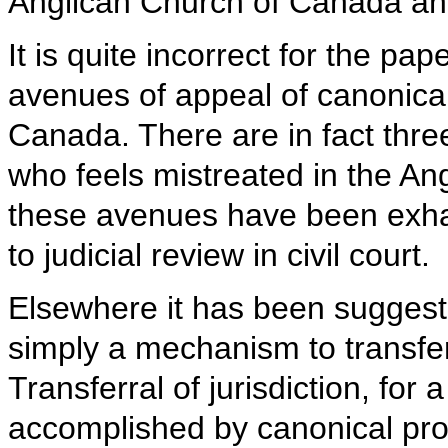
Anglican Church of Canada an
It is quite incorrect for the pa
avenues of appeal of canonical
Canada. There are in fact three
who feels mistreated in the A
these avenues have been exhaus
to judicial review in civil court.
Elsewhere it has been suggeste
simply a mechanism to transfer 
Transferral of jurisdiction, for 
accomplished by canonical pr