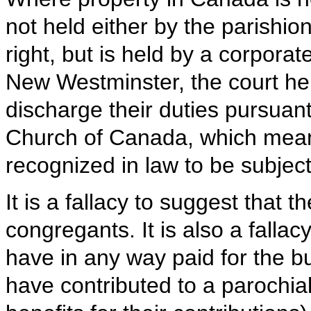
not held either by the parishion
right, but is held by a corporat
New Westminster, the court hel
discharge their duties pursuant
Church of Canada, which means
recognized in law to be subject 
It is a fallacy to suggest that 
congregants. It is also a falla
have in any way paid for the b
have contributed to a parochia