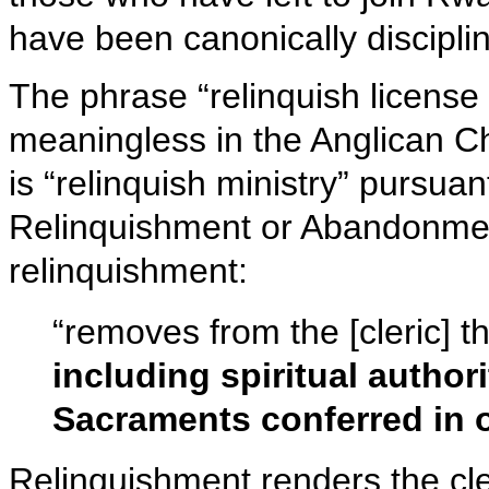
have been canonically discipli
The phrase “relinquish license f
meaningless in the Anglican C
is “relinquish ministry” pursua
Relinquishment or Abandonment 
relinquishment:
“removes from the [cleric] the
including spiritual author
Sacraments conferred in 
Relinquishment renders the cler