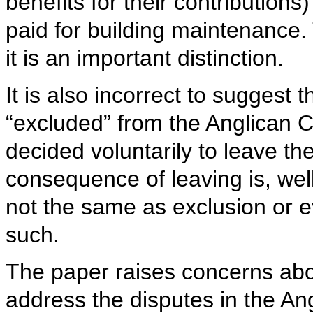
benefits for their contribution
paid for building maintenance.
it is an important distinction.
It is also incorrect to suggest
“excluded” from the Anglican
decided voluntarily to leave t
consequence of leaving is, well
not the same as exclusion or e
such.
The paper raises concerns about 
address the disputes in the An