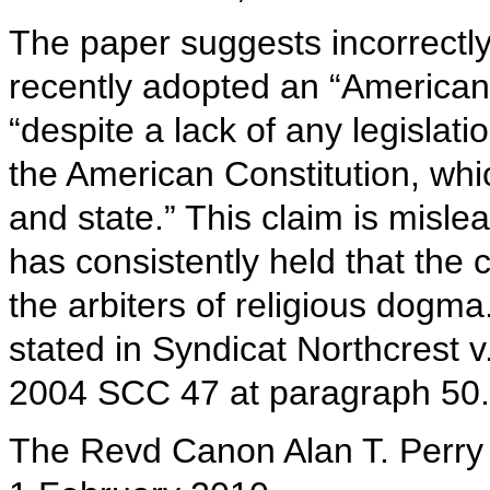
The paper suggests incorrectly
recently adopted an “American”
“despite a lack of any legislat
the American Constitution, wh
and state.” This claim is mis
has consistently held that the c
the arbiters of religious dogma
stated in Syndicat Northcrest 
2004 SCC 47 at paragraph 50.
The Revd Canon Alan T. Perry 