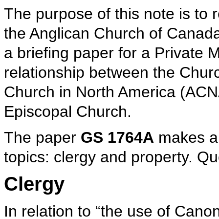
The purpose of this note is to r
the Anglican Church of Canad
a briefing paper for a Private
relationship between the Chur
Church in North America (ACNA
Episcopal Church.
The paper
GS 1764A
makes al
topics: clergy and property. Quo
Clergy
In relation to “the use of Cano