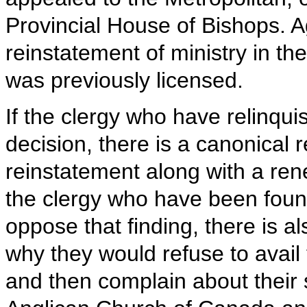
Provincial House of Bishops. Ag
reinstatement of ministry in th
was previously licensed.
If the clergy who have relinquis
decision, there is a canonical
reinstatement along with a rene
the clergy who have been foun
oppose that finding, there is al
why they would refuse to avail
and then complain about their s