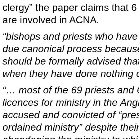
clergy” the paper claims that 
are involved in ACNA.
“bishops and priests who have
due canonical process because 
should be formally advised tha
when they have done nothing o
“… most of the 69 priests and 
licences for ministry in the A
accused and convicted of “pre
ordained ministry” despite thei