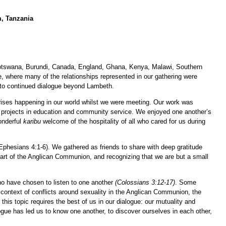
m, Tanzania
Botswana, Burundi, Canada, England, Ghana, Kenya, Malawi, Southern
e, where many of the relationships represented in our gathering were
 to continued dialogue beyond Lambeth.
crises happening in our world whilst we were meeting. Our work was
s projects in education and community service. We enjoyed one another’s
onderful
karibu
welcome of the hospitality of all who cared for us during
(Ephesians 4:1-6). We gathered as friends to share with deep gratitude
 part of the Anglican Communion, and recognizing that we are but a small
ho have chosen to listen to one another
(Colossians 3:12-17)
. Some
 context of conflicts around sexuality in the Anglican Communion, the
his topic requires the best of us in our dialogue: our mutuality and
gue has led us to know one another, to discover ourselves in each other,