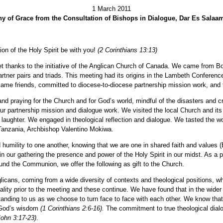
1 March 2011
y of Grace from the Consultation of Bishops in Dialogue, Dar Es Salaa
on of the Holy Spirit be with you!
(2 Corinthians 13:13)
t thanks to the initiative of the Anglican Church of Canada. We came from 
tner pairs and triads. This meeting had its origins in the Lambeth Conferenc
came friends, committed to diocese-to-diocese partnership mission work, and
and praying for the Church and for God’s world, mindful of the disasters and 
ur partnership mission and dialogue work. We visited the local Church and it
 laughter. We engaged in theological reflection and dialogue. We tasted the w
 Tanzania, Archbishop Valentino Mokiwa.
 humility to one another, knowing that we are one in shared faith and values 
 in our gathering the presence and power of the Holy Spirit in our midst. As a
und the Communion, we offer the following as gift to the Church.
licans, coming from a wide diversity of contexts and theological positions, w
ity prior to the meeting and these continue. We have found that in the wider
tanding to us as we choose to turn face to face with each other. We know that t
r God’s wisdom
(1 Corinthians 2:6-16).
The commitment to true theological dialo
John 3:17-23)
.