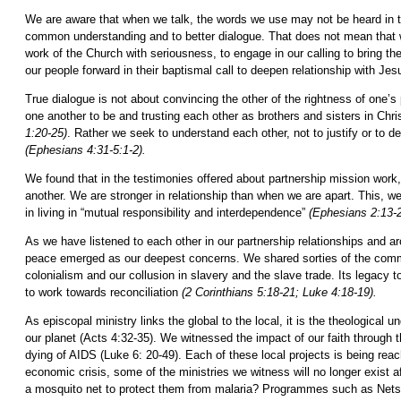
We are aware that when we talk, the words we use may not be heard in t
common understanding and to better dialogue. That does not mean that we 
work of the Church with seriousness, to engage in our calling to bring the
our people forward in their baptismal call to deepen relationship with Jes
True dialogue is not about convincing the other of the rightness of one’s
one another to be and trusting each other as brothers and sisters in Chri
1:20-25)
. Rather we seek to understand each other, not to justify or to d
(Ephesians 4:31-5:1-2).
We found that in the testimonies offered about partnership mission wor
another. We are stronger in relationship than when we are apart. This, 
in living in “mutual responsibility and interdependence”
(Ephesians 2:13-2
As we have listened to each other in our partnership relationships and ar
peace emerged as our deepest concerns. We shared sorties of the common m
colonialism and our collusion in slavery and the slave trade. Its legacy
to work towards reconciliation
(2 Corinthians 5:18-21; Luke 4:18-19).
As episcopal ministry links the global to the local, it is the theological 
our planet (Acts 4:32-35). We witnessed the impact of our faith through 
dying of AIDS (Luke 6: 20-49). Each of these local projects is being rea
economic crisis, some of the ministries we witness will no longer exist af
a mosquito net to protect them from malaria? Programmes such as Nets fo