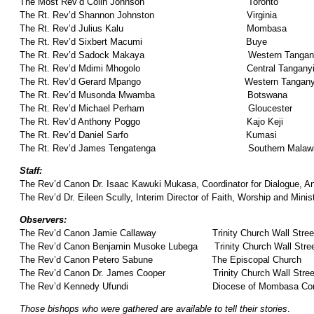
The Most Rev’d Colin Johnson Toronto
The Rt. Rev’d Shannon Johnston Virginia
The Rt. Rev’d Julius Kalu Mombasa
The Rt. Rev’d Sixbert Macumi Buye
The Rt. Rev’d Sadock Makaya Western Tangany
The Rt. Rev’d Mdimi Mhogolo Central Tanganyi
The Rt. Rev’d Gerard Mpango Western Tanganyi
The Rt. Rev’d Musonda Mwamba Botswana
The Rt. Rev’d Michael Perham Gloucester
The Rt. Rev’d Anthony Poggo Kajo Keji
The Rt. Rev’d Daniel Sarfo Kumasi
The Rt. Rev’d James Tengatenga Southern Malaw
Staff:
The Rev’d Canon Dr. Isaac Kawuki Mukasa, Coordinator for Dialogue, A
The Rev’d Dr. Eileen Scully, Interim Director of Faith, Worship and Mini
Observers:
The Rev’d Canon Jamie Callaway Trinity Church Wall Stree
The Rev’d Canon Benjamin Musoke Lubega Trinity Church Wall Stre
The Rev’d Canon Petero Sabune The Episcopal Church
The Rev’d Canon Dr. James Cooper Trinity Church Wall Stree
The Rev’d Kennedy Ufundi Diocese of Mombasa Comm
Those bishops who were gathered are available to tell their stories
.