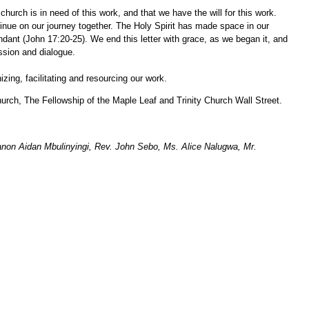
rch is in need of this work, and that we have the will for this work.
nue on our journey together. The Holy Spirit has made space in our
ndant (John 17:20-25). We end this letter with grace, as we began it, and
ssion and dialogue.
ing, facilitating and resourcing our work.
rch, The Fellowship of the Maple Leaf and Trinity Church Wall Street.
non Aidan Mbulinyingi, Rev. John Sebo, Ms. Alice Nalugwa, Mr.