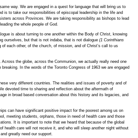
ame way. We are engaged in a quest for language that will bring us to
 to take our responsibilities of episcopal leadership in the life and
 sisters across Provinces. We are taking responsibility as bishops to lead
t leading the whole people of God.
alogue is about turning to one another within the Body of Christ, knowing
 ourselves, but that is not indaba, that is not dialogue
(1 Corinthians
of each other, of the church, of mission, and of Christ’s call to us
r. Across the globe, across the Communion, we actually really need one
on breaking. In the words of the Toronto Congress of 1963 we are engaged
ese very different countries. The realities and issues of poverty and of
e devoted time to sharing and reflection about the aftermath of
gage in broad based conversation about this history and its legacies, and
erships can have significant positive impact for the poorest among us on
ol, meeting students, orphans, those in need of health care and those
tions. It is important to note that we heard that because of the global
 health care will not receive it, and who will sleep another night without
and greatly need our support.