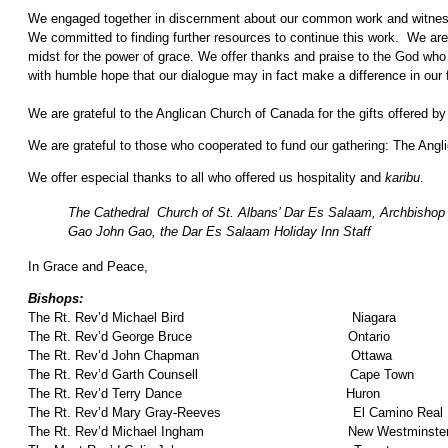
We engaged together in discernment about our common work and witness, co
We committed to finding further resources to continue this work. We ar
midst for the power of grace. We offer thanks and praise to the God who 
with humble hope that our dialogue may in fact make a difference in our 
We are grateful to the Anglican Church of Canada for the gifts offered b
We are grateful to those who cooperated to fund our gathering: The Ang
We offer especial thanks to all who offered us hospitality and
karibu
.
The Cathedral Church of St. Albans’ Dar Es Salaam, Archbishop 
Gao John Gao, the Dar Es Salaam Holiday Inn Staff
In Grace and Peace,
Bishops:
The Rt. Rev’d Michael Bird Niagara
The Rt. Rev’d George Bruce Ontario
The Rt. Rev’d John Chapman Ottawa
The Rt. Rev’d Garth Counsell Cape Town
The Rt. Rev’d Terry Dance Huron
The Rt. Rev’d Mary Gray-Reeves El Camino Real
The Rt. Rev’d Michael Ingham New Westminste