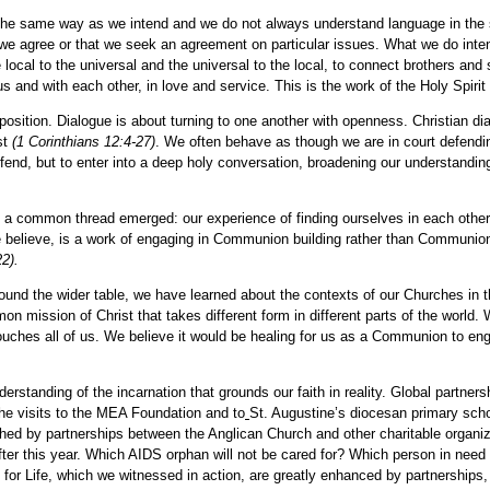
he same way as we intend and we do not always understand language in the s
agree or that we seek an agreement on particular issues. What we do intend is
 local to the universal and the universal to the local, to connect brothers and
us and with each other, in love and service. This is the work of the Holy Spiri
 position. Dialogue is about turning to one another with openness. Christian di
st
(1 Corinthians 12:4-27)
. We often behave as though we are in court defending
efend, but to enter into a deep holy conversation, broadening our understanding 
k, a common thread emerged: our experience of finding ourselves in each othe
we believe, is a work of engaging in Communion building rather than Communi
2).
ound the wider table, we have learned about the contexts of our Churches in th
ission of Christ that takes different form in different parts of the world. W
 touches all of us. We believe it would be healing for us as a Communion to en
understanding of the incarnation that grounds our faith in reality. Global partn
the visits to the MEA Foundation and to
St. Augustine’s diocesan primary scho
ched by partnerships between the Anglican Church and other charitable organiza
ter this year. Which AIDS orphan will not be cared for? Which person in need of
r Life, which we witnessed in action, are greatly enhanced by partnerships, 