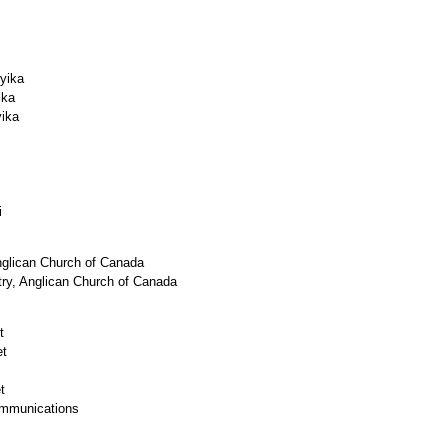
ika
ka
ka
i
nglican Church of Canada
stry, Anglican Church of Canada
t
et
t
unications