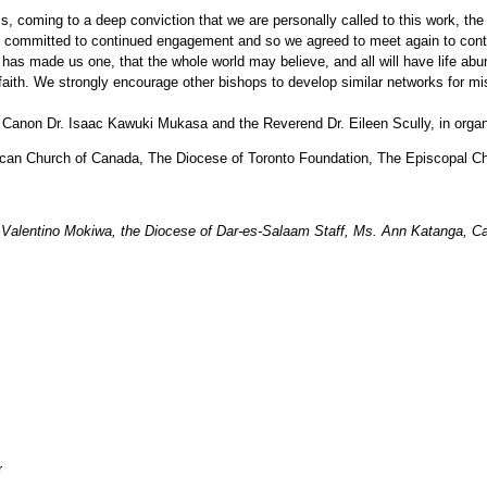
ming to a deep conviction that we are personally called to this work, the chu
e committed to continued engagement and so we agreed to meet again to conti
has made us one, that the whole world may believe, and all will have life abu
faith. We strongly encourage other bishops to develop similar networks for mi
y Canon Dr. Isaac Kawuki Mukasa and the Reverend Dr. Eileen Scully, in organiz
lican Church of Canada, The Diocese of Toronto Foundation, The Episcopal Chu
Valentino Mokiwa, the Diocese of Dar-es-Salaam Staff, Ms. Ann Katanga, Ca
r