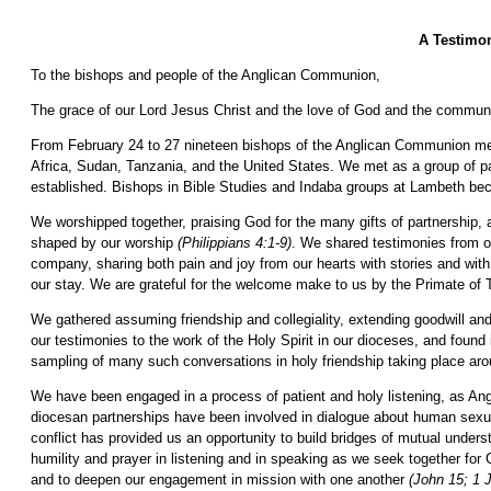
A Testimon
To the bishops and people of the Anglican Communion,
The grace of our Lord Jesus Christ and the love of God and the communi
From February 24 to 27 nineteen bishops of the Anglican Communion me
Africa, Sudan, Tanzania, and the United States. We met as a group of par
established. Bishops in Bible Studies and Indaba groups at Lambeth be
We worshipped together, praising God for the many gifts of partnership, 
shaped by our worship
(Philippians 4:1-9)
. We shared testimonies from o
company, sharing both pain and joy from our hearts with stories and with
our stay. We are grateful for the welcome make to us by the Primate of
We gathered assuming friendship and collegiality, extending goodwill and
our testimonies to the work of the Holy Spirit in our dioceses, and found
sampling of many such conversations in holy friendship taking place aro
We have been engaged in a process of patient and holy listening, as Ang
diocesan partnerships have been involved in dialogue about human sexual
conflict has provided us an opportunity to build bridges of mutual unders
humility and prayer in listening and in speaking as we seek together fo
and to deepen our engagement in mission with one another
(John 15; 1 